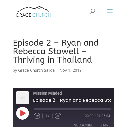
Episode 2 – Ryan and
Rebecca Stowell –
Thriving in Thailand
by
Grace Church Salida
|
Nov 1, 2019
Mission Minded
Play
1x
00:00
/
01:35:04
Episode
SUBSCRIBE
SHARE