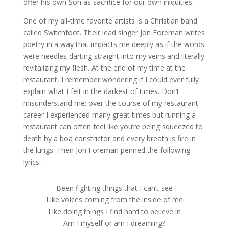
offer his own Son as sacrifice for our own iniquities.
One of my all-time favorite artists is a Christian band
called Switchfoot. Their lead singer Jon Foreman writes
poetry in a way that impacts me deeply as if the words
were needles darting straight into my veins and literally
revitalizing my flesh. At the end of my time at the
restaurant, I remember wondering if I could ever fully
explain what I felt in the darkest of times. Don’t
misunderstand me; over the course of my restaurant
career I experienced many great times but running a
restaurant can often feel like you’re being squeezed to
death by a boa constrictor and every breath is fire in
the lungs. Then Jon Foreman penned the following
lyrics…
Been fighting things that I can’t see
Like voices coming from the inside of me
Like doing things I find hard to believe in
Am I myself or am I dreaming?