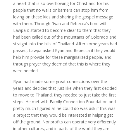
a heart that is so overflowing for Christ and for his
people that no walls or barriers can stop him from
loving on these kids and sharing the gospel message
with them. Through Ryan and Rebecca’s time with
Lawpa it started to become clear to them that they
had been called out of the mountains of Colorado and
straight into the hills of Thailand. After some years had
passed, Lawpa asked Ryan and Rebecca if they would
help him provide for these marginalized people, and
through prayer they deemed that this is where they
were needed.
Ryan had made some great connections over the
years and decided that just like when they first decided
to move to Thailand, they needed to just take the first
steps. He met with Family Connection Foundation and
pretty much figured all he could do was ask if this was
a project that they would be interested in helping get
off the ground. Nonprofits can operate very differently
in other cultures, and in parts of the world they are