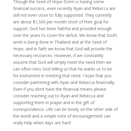
Though the Seed of Hope Dorm is having some
financial success, even recently Ryan and Rebecca are
still not even close to fully supported. They currently
are about $1,500 per month short of their goal for
support. God has been faithful and provided enough
over the years to cover the deficit. We know that God’s
work is being done in Thailand and at the Seed of
Hope, and in faith we know that God will provide the
necessary resources. However, if we constantly
assume that God will simply meet the need then we
can often miss God telling us that he wants us to be
his instrument in meeting that need. I hope that you
consider partnering with Ryan and Rebecca financially.
Even if you don’t have the financial means please
consider reaching out to Ryan and Rebecca and
supporting them in prayer and in the gift of
correspondence. Life can be lonely on the other side of
the world and a simple note of encouragement can
really help when days are hard.