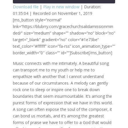
Download file
|
Play in new window
|
Duration:
01:35:04
|
Recorded on November 1, 2019
SHARE
RSS FEED
[ms_button style=”normal”
link=”https://blubrry.com/gracechurchsalidamissionmin
LINK
ded/” size=”medium” shape=”” shadow=”no” block=”no”
EMBED
target=”_blank” gradient=”no” color=”#1e73be”
text_color=”#ffffff” icon=”fa-rss” icon_animation_type=””
border_width=”0″ class=”” id=””]Subscribe[/ms_button]
Music connects with me intimately. A beautiful song
can transport me to my youth or help me to
empathize with another that I cannot understand
because of our circumstances. A melody can gently
rock one to sleep or inspire one to break down
boundaries that seem insurmountable. It’s among the
purest forms of expression that we have in this world.
A song can often expose the soul of the composer, it
can bond us mortals, and it’s among the greatest
forms of praise we have to offer to a God that would