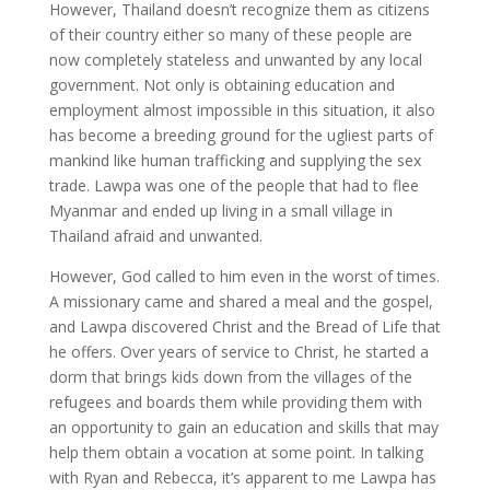
However, Thailand doesn’t recognize them as citizens
of their country either so many of these people are
now completely stateless and unwanted by any local
government. Not only is obtaining education and
employment almost impossible in this situation, it also
has become a breeding ground for the ugliest parts of
mankind like human trafficking and supplying the sex
trade. Lawpa was one of the people that had to flee
Myanmar and ended up living in a small village in
Thailand afraid and unwanted.
However, God called to him even in the worst of times.
A missionary came and shared a meal and the gospel,
and Lawpa discovered Christ and the Bread of Life that
he offers. Over years of service to Christ, he started a
dorm that brings kids down from the villages of the
refugees and boards them while providing them with
an opportunity to gain an education and skills that may
help them obtain a vocation at some point. In talking
with Ryan and Rebecca, it’s apparent to me Lawpa has