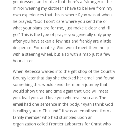
get dressed, and realize that there’s a “stranger in the
mirror wearing my clothes.” I have to believe from my
own experiences that this is where Ryan was at when
he prayed, “God I don’t care where you send me or
what your plans are for me, just make it clear and I’ll
go.” This is the type of prayer you generally only pray
after you have taken a few hits and frankly are a little
desperate. Fortunately, God would meet them not just
with a steering wheel, but also with a map just a few
hours later.
When Rebecca walked into the gift shop of the Country
Bounty later that day she checked her email and found
something that would send them on a journey that
would show time and time again that God will meet
you, lead you, and love you wherever you are. The
email had one sentence in the body, “Ryan I think God
is calling you to Thailand.” It was an email sent from a
family member who had stumbled upon an
organization called Frontier Labourers for Christ who