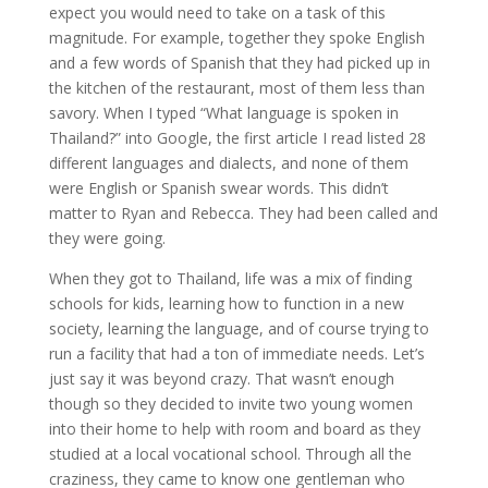
expect you would need to take on a task of this
magnitude. For example, together they spoke English
and a few words of Spanish that they had picked up in
the kitchen of the restaurant, most of them less than
savory. When I typed “What language is spoken in
Thailand?” into Google, the first article I read listed 28
different languages and dialects, and none of them
were English or Spanish swear words. This didn’t
matter to Ryan and Rebecca. They had been called and
they were going.
When they got to Thailand, life was a mix of finding
schools for kids, learning how to function in a new
society, learning the language, and of course trying to
run a facility that had a ton of immediate needs. Let’s
just say it was beyond crazy. That wasn’t enough
though so they decided to invite two young women
into their home to help with room and board as they
studied at a local vocational school. Through all the
craziness, they came to know one gentleman who