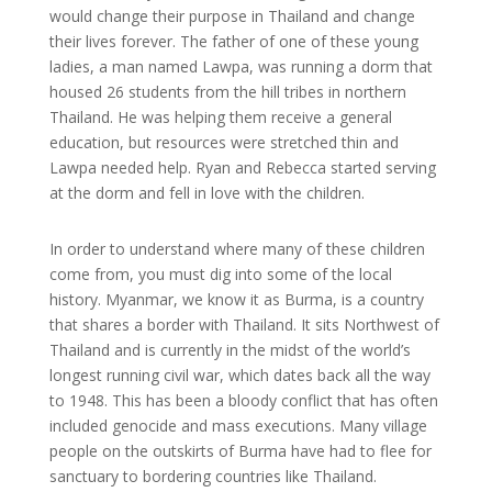
would change their purpose in Thailand and change
their lives forever. The father of one of these young
ladies, a man named Lawpa, was running a dorm that
housed 26 students from the hill tribes in northern
Thailand. He was helping them receive a general
education, but resources were stretched thin and
Lawpa needed help. Ryan and Rebecca started serving
at the dorm and fell in love with the children.
In order to understand where many of these children
come from, you must dig into some of the local
history. Myanmar, we know it as Burma, is a country
that shares a border with Thailand. It sits Northwest of
Thailand and is currently in the midst of the world’s
longest running civil war, which dates back all the way
to 1948. This has been a bloody conflict that has often
included genocide and mass executions. Many village
people on the outskirts of Burma have had to flee for
sanctuary to bordering countries like Thailand.