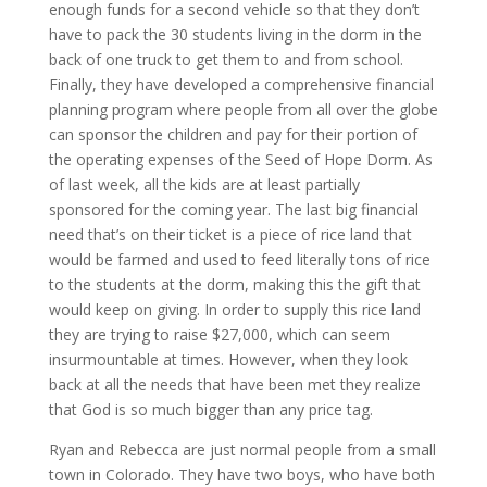
enough funds for a second vehicle so that they don’t
have to pack the 30 students living in the dorm in the
back of one truck to get them to and from school.
Finally, they have developed a comprehensive financial
planning program where people from all over the globe
can sponsor the children and pay for their portion of
the operating expenses of the Seed of Hope Dorm. As
of last week, all the kids are at least partially
sponsored for the coming year. The last big financial
need that’s on their ticket is a piece of rice land that
would be farmed and used to feed literally tons of rice
to the students at the dorm, making this the gift that
would keep on giving. In order to supply this rice land
they are trying to raise $27,000, which can seem
insurmountable at times. However, when they look
back at all the needs that have been met they realize
that God is so much bigger than any price tag.
Ryan and Rebecca are just normal people from a small
town in Colorado. They have two boys, who have both