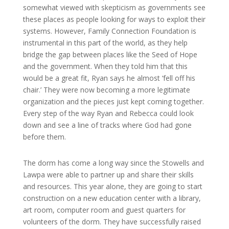
somewhat viewed with skepticism as governments see
these places as people looking for ways to exploit their
systems. However, Family Connection Foundation is
instrumental in this part of the world, as they help
bridge the gap between places like the Seed of Hope
and the government. When they told him that this
would be a great fit, Ryan says he almost ‘fell off his
chair.’ They were now becoming a more legitimate
organization and the pieces just kept coming together.
Every step of the way Ryan and Rebecca could look
down and see a line of tracks where God had gone
before them.
The dorm has come a long way since the Stowells and
Lawpa were able to partner up and share their skills
and resources. This year alone, they are going to start
construction on a new education center with a library,
art room, computer room and guest quarters for
volunteers of the dorm. They have successfully raised