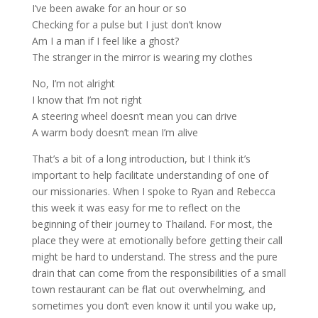
I’ve been awake for an hour or so
Checking for a pulse but I just don’t know
Am I a man if I feel like a ghost?
The stranger in the mirror is wearing my clothes
No, I’m not alright
I know that I’m not right
A steering wheel doesn’t mean you can drive
A warm body doesn’t mean I’m alive
That’s a bit of a long introduction, but I think it’s
important to help facilitate understanding of one of
our missionaries. When I spoke to Ryan and Rebecca
this week it was easy for me to reflect on the
beginning of their journey to Thailand. For most, the
place they were at emotionally before getting their call
might be hard to understand. The stress and the pure
drain that can come from the responsibilities of a small
town restaurant can be flat out overwhelming, and
sometimes you don’t even know it until you wake up,