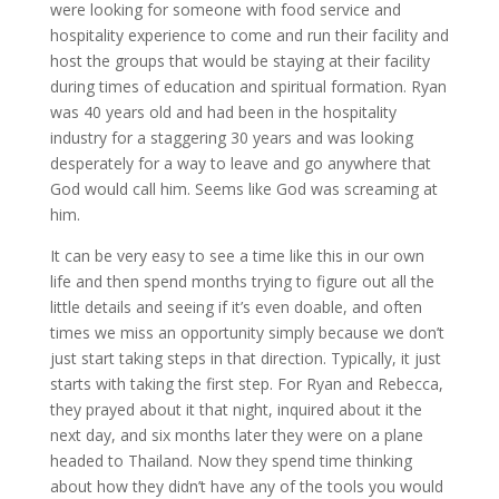
were looking for someone with food service and
hospitality experience to come and run their facility and
host the groups that would be staying at their facility
during times of education and spiritual formation. Ryan
was 40 years old and had been in the hospitality
industry for a staggering 30 years and was looking
desperately for a way to leave and go anywhere that
God would call him. Seems like God was screaming at
him.
It can be very easy to see a time like this in our own
life and then spend months trying to figure out all the
little details and seeing if it’s even doable, and often
times we miss an opportunity simply because we don’t
just start taking steps in that direction. Typically, it just
starts with taking the first step. For Ryan and Rebecca,
they prayed about it that night, inquired about it the
next day, and six months later they were on a plane
headed to Thailand. Now they spend time thinking
about how they didn’t have any of the tools you would