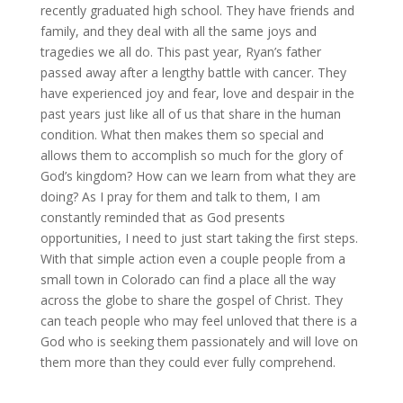
recently graduated high school. They have friends and
family, and they deal with all the same joys and
tragedies we all do. This past year, Ryan’s father
passed away after a lengthy battle with cancer. They
have experienced joy and fear, love and despair in the
past years just like all of us that share in the human
condition. What then makes them so special and
allows them to accomplish so much for the glory of
God’s kingdom? How can we learn from what they are
doing? As I pray for them and talk to them, I am
constantly reminded that as God presents
opportunities, I need to just start taking the first steps.
With that simple action even a couple people from a
small town in Colorado can find a place all the way
across the globe to share the gospel of Christ. They
can teach people who may feel unloved that there is a
God who is seeking them passionately and will love on
them more than they could ever fully comprehend.