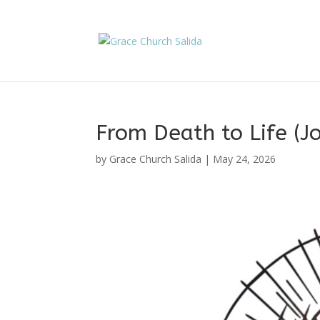
From Death to Life (
by
Grace Church Salida
|
May 24, 2026