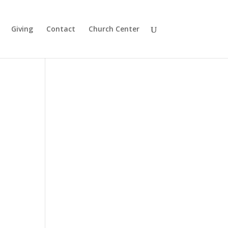
Giving
Contact
Church Center