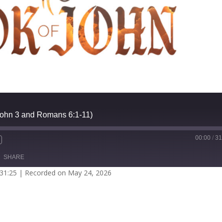
(John 3 and Romans 6:1-11)
00:00
/
31
SHARE
 31:25
|
Recorded on May 24, 2026
potify