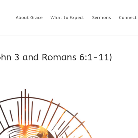
About Grace
What to Expect
Sermons
Connect
John 3 and Romans 6:1-11)