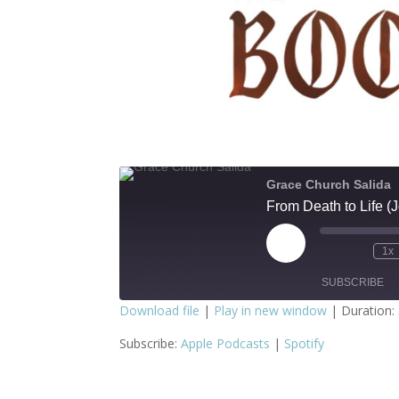
Grace Church Salida
From Death to Life 
Play
1x
Episode
SUBSCRIBE
Download file
|
Play in new window
|
Duration:
SHARE
Apple Podcasts
S
Subscribe:
Apple Podcasts
|
Spotify
RSS FEED
LINK