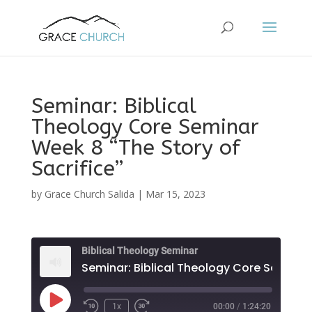
Seminar: Biblical
Theology Core Seminar
Week 8 “The Story of
Sacrifice”
by
Grace Church Salida
|
Mar 15, 2023
Biblical Theology Seminar
Play
1x
00:00
/
1:24:20