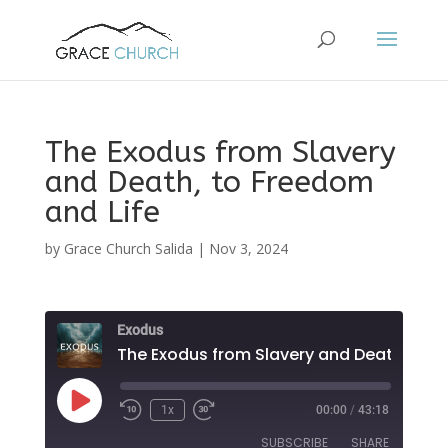
The Exodus from Slavery
and Death, to Freedom
and Life
by
Grace Church Salida
|
Nov 3, 2024
Exodus
The Ex
Play
1x
00:00
/
43:18
Episode
SUBSCRIBE
SHARE