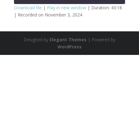
Download file
|
Play in new window
|
Duration: 43:18
|
Recorded on November 3, 2024
SHARE
RSS FEED
LINK
Designed by
Elegant Themes
| Powered by
EMBED
WordPress