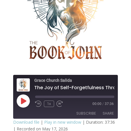
Grace Church Salida
Play
1x
00:00
/
37:36
Episode
SUBSCRIBE
SHARE
Download file
|
Play in new window
|
Duration: 37:36
|
Recorded on May 17, 2026