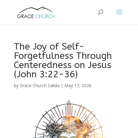
The Joy of Self-
Forgetfulness Through
Centeredness on Jesus
(John 3:22-36)
by
Grace Church Salida
|
May 17, 2026