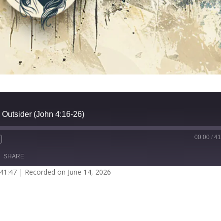
 Outsider (John 4:16-26)
00:00
/
41
SHARE
 41:47
|
Recorded on June 14, 2026
potify