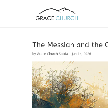
The Messiah and the O
by
Grace Church Salida
|
Jun 14, 2026