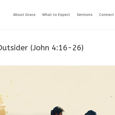
About Grace
What to Expect
Sermons
Connect
utsider (John 4:16-26)