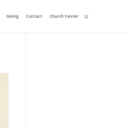
Giving
Contact
Church Center