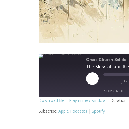
Grace Church Salida
The Messiah and the
Play
1x
Episode
SUBSCRIBE
Download file
|
Play in new window
|
Duration:
SHARE
Apple Podcasts
S
Subscribe:
Apple Podcasts
|
Spotify
RSS FEED
LINK