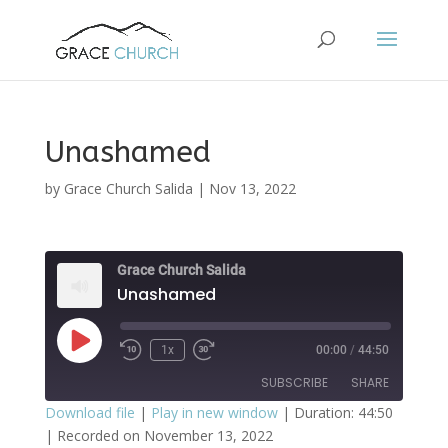
Unashamed
by
Grace Church Salida
|
Nov 13, 2022
Grace Church Salida
Unashamed
Play
1x
00:00
/
44:50
Episode
SUBSCRIBE
SHARE
Download file
|
Play in new window
|
Duration: 44:50
|
Recorded on November 13, 2022
SHARE
Apple Podcasts
Spotify