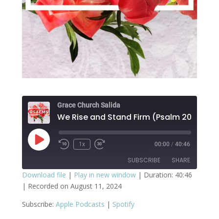
Grace Church Salida
We Rise and Stand Firm (Psalm 20)
Play
1x
00:00
/
40:46
Episode
SUBSCRIBE
SHARE
Download file
|
Play in new window
|
Duration: 40:46
|
Recorded on August 11, 2024
SHARE
Apple Podcasts
Spotify
Subscribe:
Apple Podcasts
|
Spotify
RSS FEED
LINK