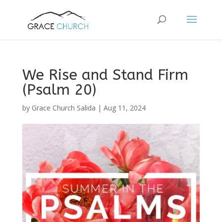
We Rise and Stand Firm
(Psalm 20)
by
Grace Church Salida
|
Aug 11, 2024