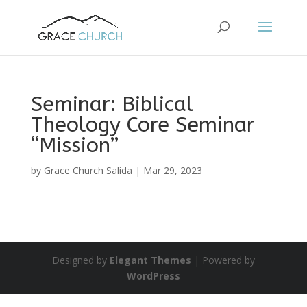
Seminar: Biblical
Theology Core Seminar
“Mission”
by
Grace Church Salida
|
Mar 29, 2023
Designed by
Elegant Themes
| Powered by
WordPress