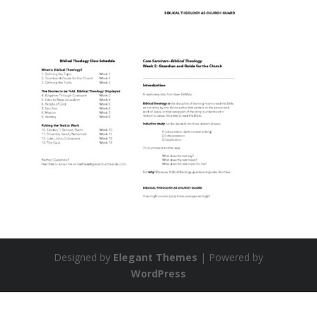
Designed by
Elegant Themes
| Powered by
WordPress