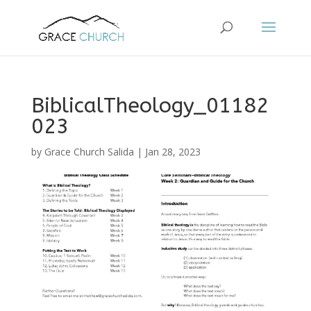
BiblicalTheology_01182
023
by
Grace Church Salida
|
Jan 28, 2023